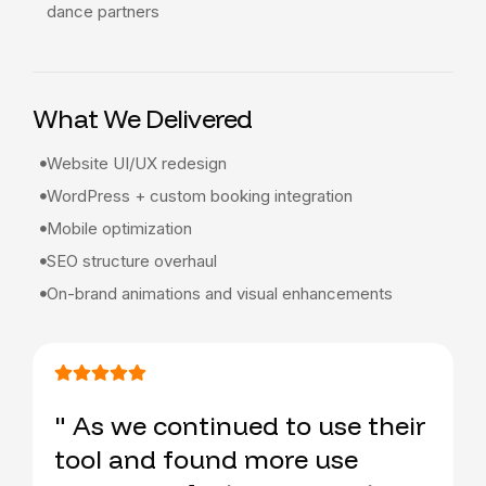
dance partners
What We Delivered
Website UI/UX redesign
WordPress + custom booking integration
Mobile optimization
SEO structure overhaul
On-brand animations and visual enhancements
" As we continued to use their
tool and found more use