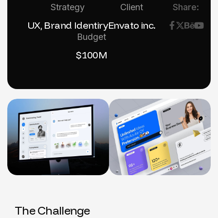
Strategy
Client
Share:
UX, Brand Identiry
Envato inc.
Budget
$100M
T
h
e
C
h
a
l
l
e
n
g
e