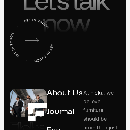
now
About Us
At
Floka
, we
believe
Journal
furniture
should be
Faq
more than just