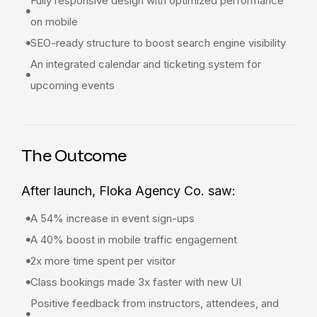
Fully responsive design with optimized performance
on mobile
SEO-ready structure to boost search engine visibility
An integrated calendar and ticketing system for
upcoming events
The Outcome
After launch, Floka Agency Co. saw:
A 54% increase in event sign-ups
A 40% boost in mobile traffic engagement
2x more time spent per visitor
Class bookings made 3x faster with new UI
Positive feedback from instructors, attendees, and