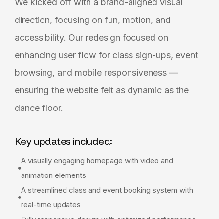
We kicked off with a brand-aligned visual
direction, focusing on fun, motion, and
accessibility. Our redesign focused on
enhancing user flow for class sign-ups, event
browsing, and mobile responsiveness —
ensuring the website felt as dynamic as the
dance floor.
Key updates included:
A visually engaging homepage with video and
animation elements
A streamlined class and event booking system with
real-time updates