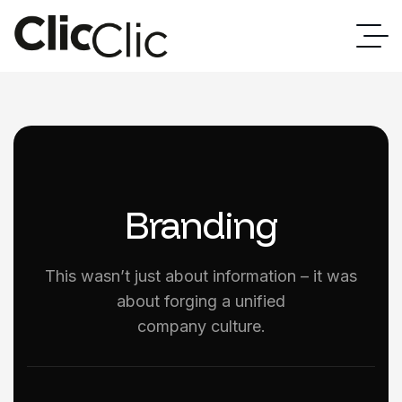
Branding
This wasn’t just about information – it was
about forging a unified
company culture.