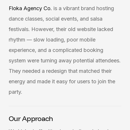
Floka Agency Co.
is a vibrant brand hosting
dance classes, social events, and salsa
festivals. However, their old website lacked
rhythm — slow loading, poor mobile
experience, and a complicated booking
system were turning away potential attendees.
They needed a redesign that matched their
energy and made it easy for users to join the
party.
Our Approach