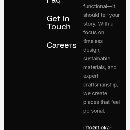
functional—it
should tell your
Get In
story. With a
Touch
focus on
timeless
Careers
design,
sustainable
materials, and
expert
craftsmanship,
we create
pieces that feel
personal.
info@floka-