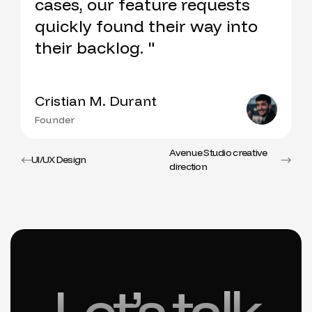
cases, our feature requests
quickly found their way into
their backlog. "
Cristian M. Durant
Founder
Avenue Studio creative
UI/UX Design
direction
Let’s talk